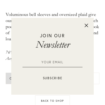
Voluminous bell sleeves and oversized plaid give
our Nikolai jacket its distinctive look. Front patch
pockets and metal crest buttons complete the look
of this chic style. Wear with high-rise trousers and
JOIN OUR
loafers for uptown cool.
Newsletter
76% Cotton, 20% Polyester, 3% Other Fiber, 1%
Acrylic
ADD TO BAG
BACK TO SHOP