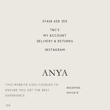
01428 658 255
T&C’S
MY ACCOUNT
DELIVERY & RETURNS
INSTAGRAM
ANYA
THIS WEBSITE USES COOKIES TO
©2026 ANYA. ALL RIGHTS RESERVED.
ENSURE YOU GET THE BEST
DESIGN & BUILD - STUDIOHICKIE
EXPERIENCE.
OK