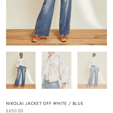
NIKOLAI JACKET OFF WHITE / BLUE
£
650.00