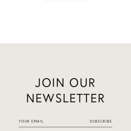
JOIN OUR
NEWSLETTER