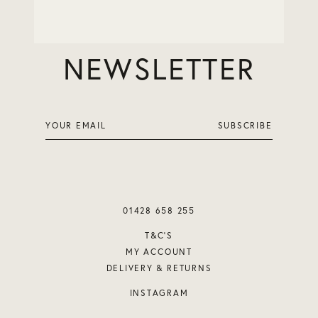
JOIN OUR
NEWSLETTER
01428 658 255
T&C’S
MY ACCOUNT
DELIVERY & RETURNS
INSTAGRAM