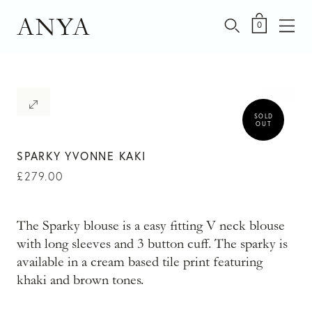
Skip
to
ANYA
0
content
SOLD
OUT
SPARKY YVONNE KAKI
£
279.00
The Sparky blouse is a easy fitting V neck blouse
with long sleeves and 3 button cuff. The sparky is
available in a cream based tile print featuring
khaki and brown tones.