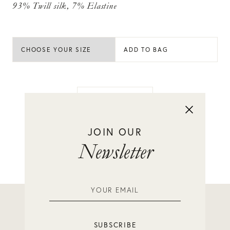
93% Twill silk, 7% Elastine
ADD TO BAG
BACK TO SHOP
JOIN OUR
Newsletter