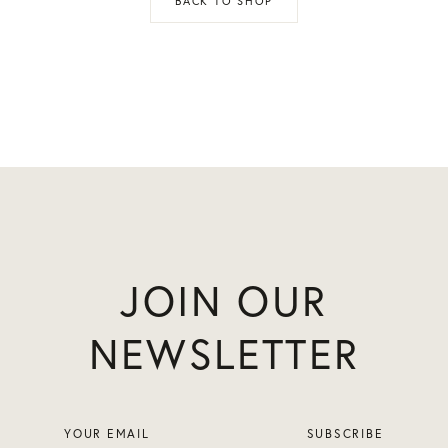
BACK TO SHOP
JOIN OUR
NEWSLETTER