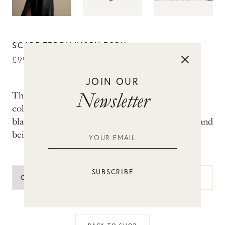
SCARF TEDDY IVORY ECRU
£
99.00
JOIN OUR
Newsletter
This triangular teddy scarf is a real essential for
cold days. The ecru-coloured teddy scarf has
black lines and is finished with cool black frills and
beige tape.
ADD TO BAG