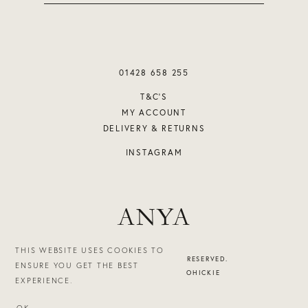
01428 658 255
T&C’S
MY ACCOUNT
DELIVERY & RETURNS
INSTAGRAM
ANYA
THIS WEBSITE USES COOKIES TO
©2026 ANYA. ALL RIGHTS RESERVED.
ENSURE YOU GET THE BEST
DESIGN & BUILD - STUDIOHICKIE
EXPERIENCE.
OK